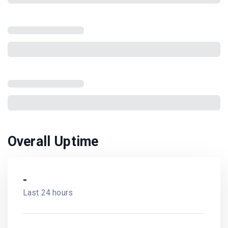
Overall Uptime
-
Last 24 hours