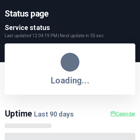
Status page
Service status
Last updated
12:04:19 PM
| Next update in
55
sec.
Loading...
Uptime
Last
90
days
Calendar