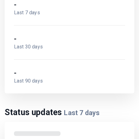
-
Last 7 days
-
Last 30 days
-
Last 90 days
Status updates
Last
7
days